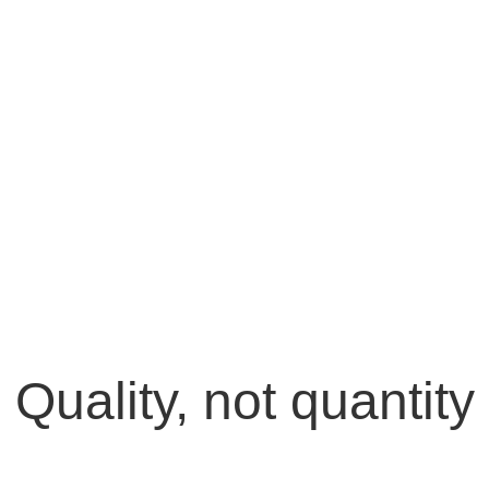
Quality, not quantity