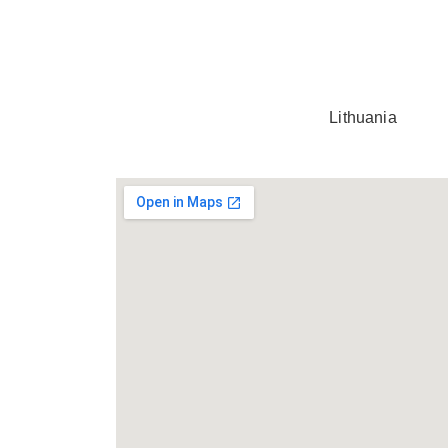
Lithuania