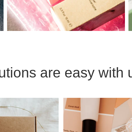
utions are easy with 