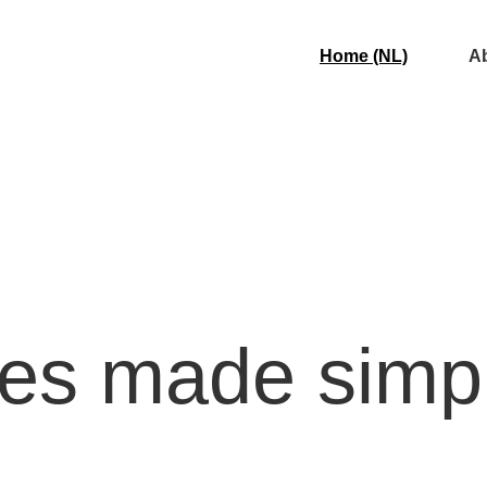
Home (NL)
Ab
xes made simp