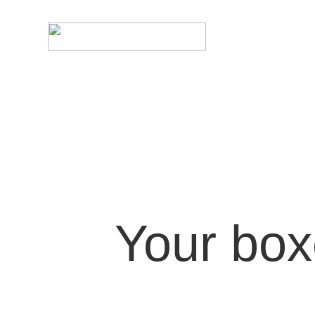
Your bo