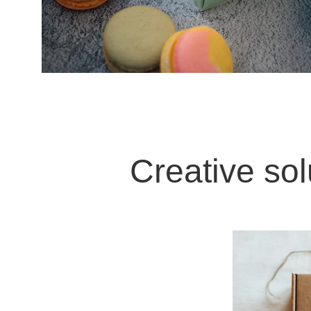
Creative sol