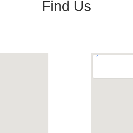
Find Us