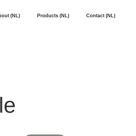
out (NL)
Products (NL)
Contact (NL)
le