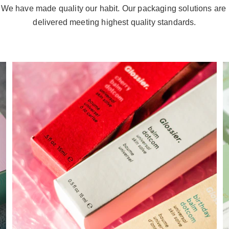
We have made quality our habit. Our packaging solutions are 
delivered meeting highest quality standards.