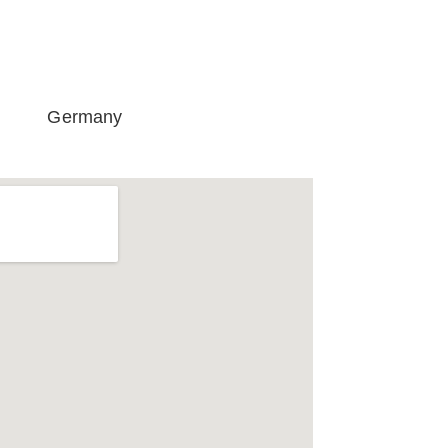
Germany