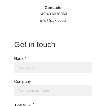
Contacts
+49 
40 6038068
info@pakjet.eu
Get in touch
Name*
Company
Your email*