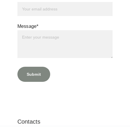
Message*
Submit
Contacts