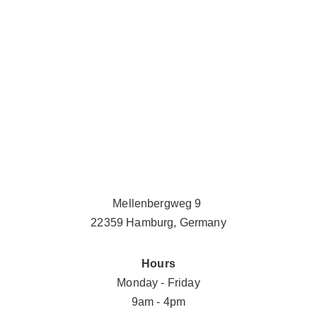
Mellenbergweg 9 
22359 Hamburg, Germany
Hours
Monday - Friday
9am - 4pm