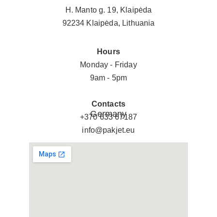
H. Manto g. 19, Klaipėda
92234 Klaipėda, Lithuania
Hours
Monday - Friday
9am - 5pm
Contacts
Germany
+370 633 67187
info@pakjet.eu